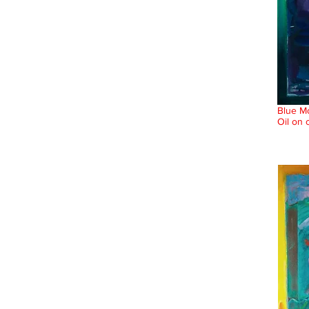
Blue Mo
Oil on 