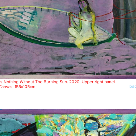
Is Nothing Without The Burning Sun. 2020. Upper right panel.
bac
 Canvas. 155x105cm