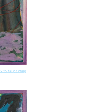
k to full painting