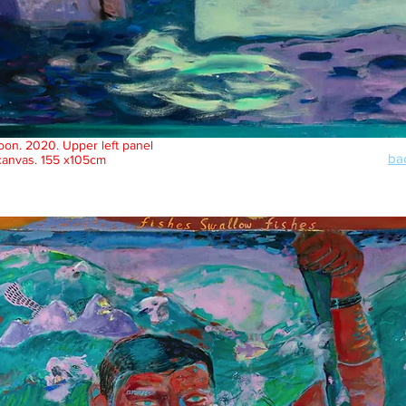
on. 2020. Upper left panel
bac
canvas.
155 x105cm