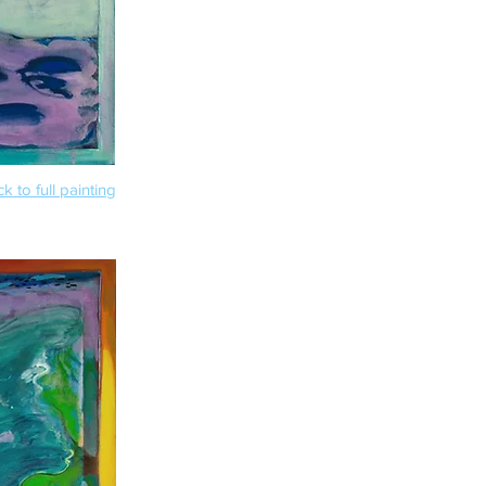
k to full painting