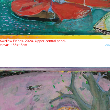
Swallow Fishes. 2020. Upper central panel.
bac
 canvas. 155x115cm