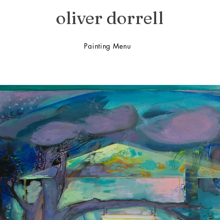
oliver dorrell
Painting Menu