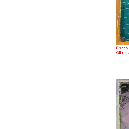
Fishes 
Oil on