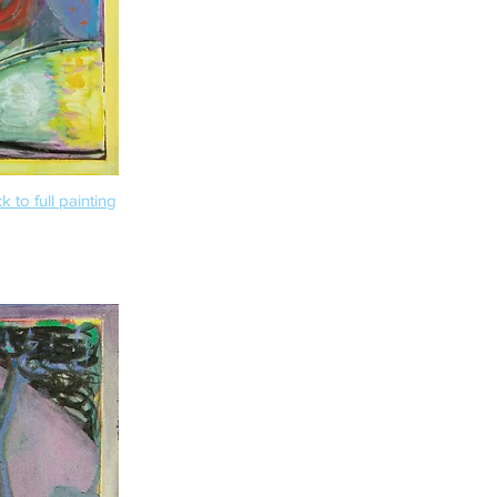
k to full painting