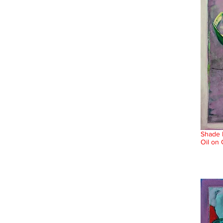
Shade 
Oil on